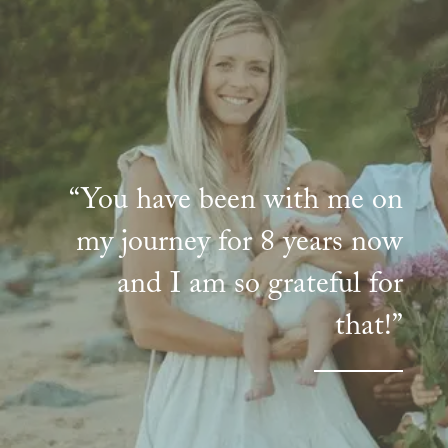
“You have been with me on
my journey for 8 years now
and I am so grateful for
that!”