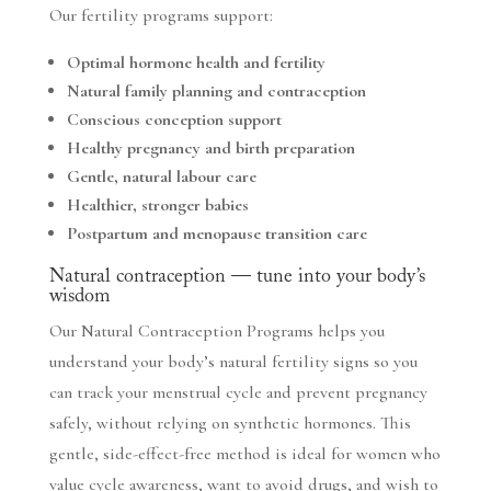
Our fertility programs support:
Optimal hormone health and fertility
Natural family planning and contraception
Conscious conception support
Healthy pregnancy and birth preparation
Gentle, natural labour care
Healthier, stronger babies
Postpartum and menopause transition care
Natural contraception — tune into your body’s
wisdom
Our Natural Contraception Programs helps you
understand your body’s natural fertility signs so you
can track your menstrual cycle and prevent pregnancy
safely, without relying on synthetic hormones. This
gentle, side-effect-free method is ideal for women who
value cycle awareness, want to avoid drugs, and wish to