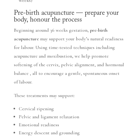
weeks)
Pre-birth acupuncture — prepare your
body, honour the process
Beginning around 36 weeks gestation,
pre-birth
acupuncture
may support your body’s natural readiness
for labour. Using time-tested techniques including
acupuncture and moxibustion, we help promote
softening of the cervix, pelvic alignment, and hormonal
balance , all to encourage a gentle, spontaneous onset
of labour.
These treatments may support:
Cervical ripening
Pelvic and ligament relaxation
Emotional readiness
Energy descent and grounding