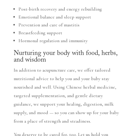
Post-birth recovery and energy rebuilding
Emotional balance and sleep support
Prevention and care of mastitis
Breastfeeding support
Hormonal regulation and immunity
Nurturing your body with food, herbs,
and wisdom
In addition to acupuncture care, we offer tailored
nutritional advice to help you and your baby stay
nourished and well. Using Chinese herbal medicine,
targeted supplementation, and gentle dietary
guidance, we support your healing, digestion, milk
supply, and mood — so you can show up for your baby
from a place of strength and steadiness.
You deserve to be cared for, too. Let us hold you