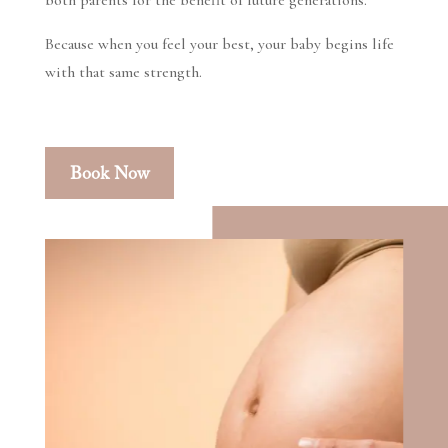
both parents for the benefit of future generations.
Because when you feel your best, your baby begins life
with that same strength.
Book Now