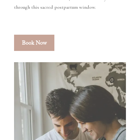
through this sacred postpartum window.
Book Now