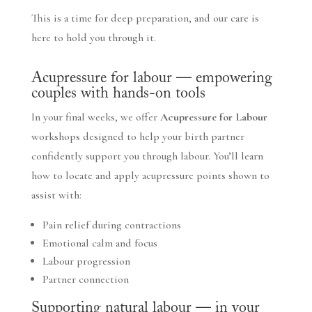
This is a time for deep preparation, and our care is
here to hold you through it.
Acupressure for labour — empowering
couples with hands-on tools
In your final weeks, we offer
Acupressure for Labour
workshops designed to help your birth partner
confidently support you through labour. You’ll learn
how to locate and apply acupressure points shown to
assist with:
Pain relief during contractions
Emotional calm and focus
Labour progression
Partner connection
Supporting natural labour — in your