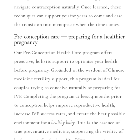
navigate contraception naturally. Once learned, these
techniques can support you for years to come and ease
the transition into menopause when the time comes.
Pre-conception care — preparing for a healthier
pregnancy
Our Pre-Conception Health Care program offers
proactive, holistic support to optimise your health
before pregnancy. Grounded in the wisdom of Chinese
medicine fertility support, this program is ideal for
couples trying to conceive naturally or preparing for
IVF. Completing the program at least 4 months prior
to conception helps improve reproductive health,
increase IVF success rates, and create the best possible
environment for a
healthy baby
. This is the essence of
true preventative medicine, supporting the vitality of