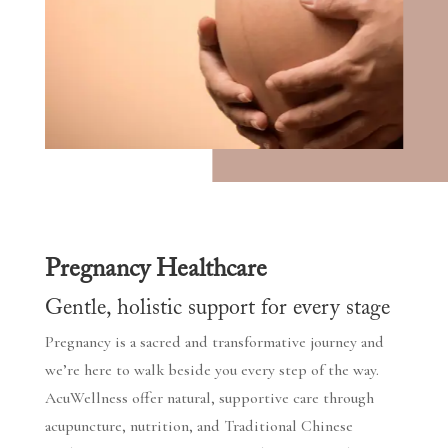
Pregnancy Healthcare
Gentle, holistic support for every stage
Pregnancy is a sacred and transformative journey and
we’re here to walk beside you every step of the way.
AcuWellness offer natural, supportive care through
acupuncture, nutrition, and Traditional Chinese