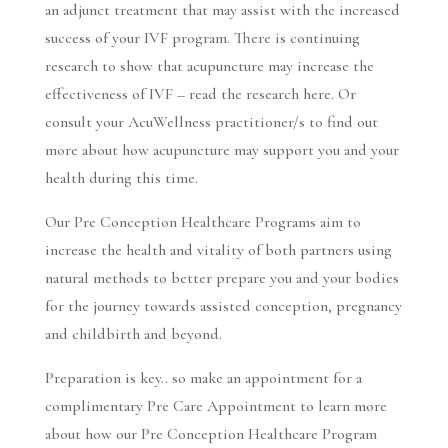
an adjunct treatment that may assist with the increased
success of your IVF program. There is continuing
research to show that acupuncture may increase the
effectiveness of IVF –
read the research here.
Or
consult your AcuWellness practitioner/s to find out
more about how acupuncture may support you and your
health during this time.
Our Pre Conception Healthcare Programs aim to
increase the health and vitality of both partners using
natural methods to better prepare you and your bodies
for the journey towards assisted conception, pregnancy
and childbirth and beyond.
Preparation is key.. so make an appointment for a
complimentary
Pre Care Appointment to learn more
about how our Pre Conception Healthcare Program