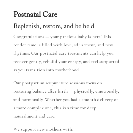
Postnatal Care
Replenish, restore, and be held
Congratulations — your precious baby is here! This
tender time is filled with love, adjustment, and new
rhythms. Our postnatal care treatments can help you
recover gently, rebuild your energy, and feel supported
as you transition into motherhood.
Our postpartum acupuncture sessions focus on
restoring balance after birth — physically, emotionally,
and hormonally. Whether you had a smooth delivery or
a more complex one, this is a time for deep
nourishment and care.
We support new mothers with: