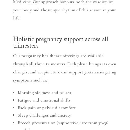
Medicine. Our approach honours both the wisdom of
your body and the unique rhythm of this season in your
life.
Holistic pregnancy support across all
trimesters
Our
pregnancy healthcare
offerings are available
through all three trimesters. Each phase brings its own
changes, and acupuncture can support you in navigating
symptoms such as:
Morning sickness and nausea
Fatigue and emotional shifts
Back pain or pelvic discomfort
Sleep challenges and anxiety
Breech presentation (supportive care from 32–36