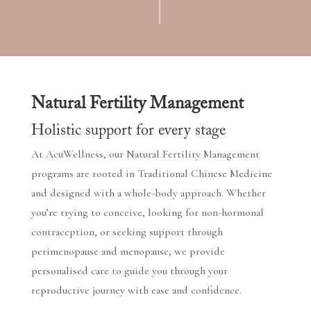
Natural Fertility Management
Holistic support for every stage
At AcuWellness, our Natural Fertility Management
programs are rooted in Traditional Chinese Medicine
and designed with a whole-body approach. Whether
you’re trying to conceive, looking for non-hormonal
contraception, or seeking support through
perimenopause and menopause, we provide
personalised care to guide you through your
reproductive journey with ease and confidence.