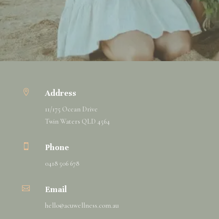

Address
11/175 Ocean Drive
Twin Waters QLD 4564

Phone
0418 506 678

Email
hello@
acuwellness
.com.au