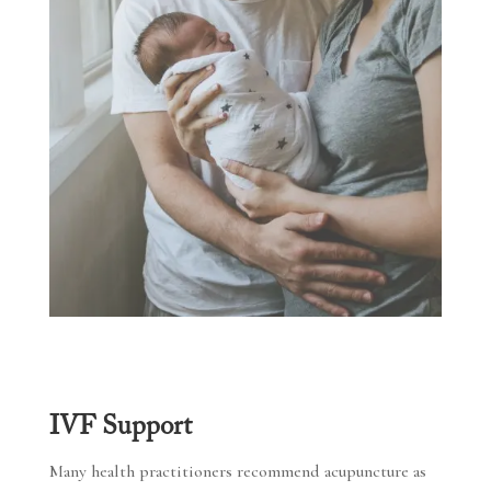
IVF Support
Many health practitioners recommend acupuncture as