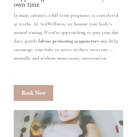
own time
In many cultures, a full-term pregnancy is considered
42 weeks. At AcuWellness, we honour your body’s
natural timing. If you’re approaching or past your due
date, gentle
labour-promoting acupuncture
may help
encourage your baby to arrive in their own time —
naturally and without unnecessary intervention.
.
Book Now