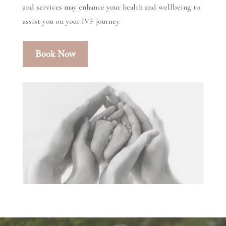
and services may enhance your health and wellbeing to
assist you on your IVF journey.
Book Now