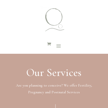
Our Services
Are you planning to conceive? We offer Fertility,
Pregnancy and Postnatal Services