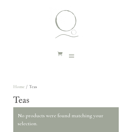
Home
/ Teas
Teas
No products were found matching your
selection.