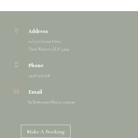

Address
11/175 Ocean Drive
Twin Waters QLD 4564

Phone
0418 506 678

Email
hello@
acuwellness
.com.au
Make A Booking