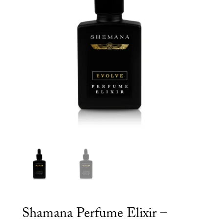
Shamana Perfume Elixir –