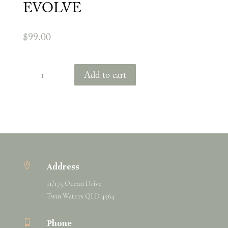
EVOLVE
$
99.00
Shamana
Add to cart
Perfume
Elixir
-
EVOLVE
quantity

Address
11/175 Ocean Drive
Twin Waters QLD 4564

Phone