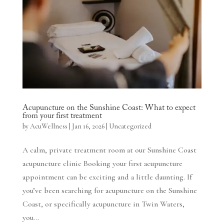
Acupuncture on the Sunshine Coast: What to expect
from your first treatment
by
AcuWellness
|
Jan 16, 2026
|
Uncategorized
A calm, private treatment room at our Sunshine Coast
acupuncture clinic Booking your first acupuncture
appointment can be exciting and a little daunting. If
you’ve been searching for acupuncture on the Sunshine
Coast, or specifically acupuncture in Twin Waters,
you...