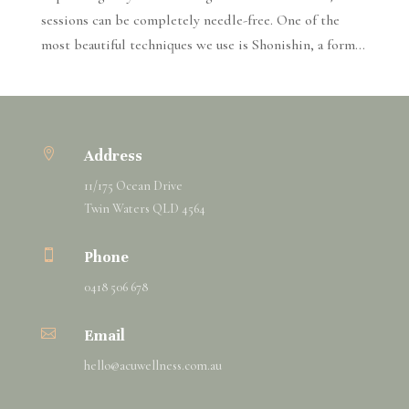
sessions can be completely needle-free. One of the
most beautiful techniques we use is Shonishin, a form...

Address
11/175 Ocean Drive
Twin Waters QLD 4564

Phone
0418 506 678

Email
hello@
acuwellness
.com.au