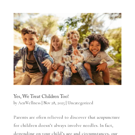
Yes, We Treat Children Too!
by
AcuWellness
|
Nov 28, 2025
|
Uncategorized
Parents are often relieved to discover that acupuncture
for children doesn’t always involve needles. In fact,
depending on your child’s age and circumstances, our