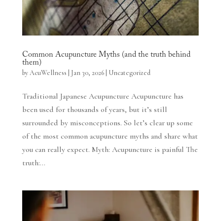
Common Acupuncture Myths (and the truth behind
them)
by
AcuWellness
|
Jan 30, 2026
|
Uncategorized
Traditional Japanese Acupuncture Acupuncture has
been used for thousands of years, but it’s still
surrounded by misconceptions. So let’s clear up some
of the most common acupuncture myths and share what
you can really expect. Myth: Acupuncture is painful The
truth:...