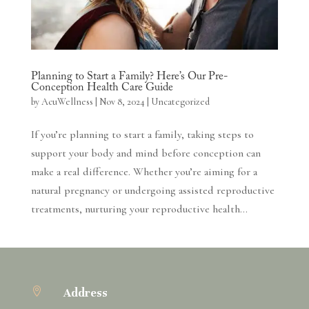
Planning to Start a Family? Here’s Our Pre-
Conception Health Care Guide
by
AcuWellness
|
Nov 8, 2024
|
Uncategorized
If you’re planning to start a family, taking steps to
support your body and mind before conception can
make a real difference. Whether you’re aiming for a
natural pregnancy or undergoing assisted reproductive
treatments, nurturing your reproductive health...

Address