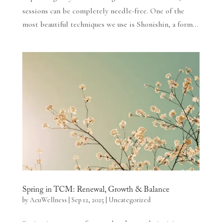
sessions can be completely needle-free. One of the
most beautiful techniques we use is Shonishin, a form...
Spring in TCM: Renewal, Growth & Balance
by
AcuWellness
|
Sep 12, 2025
|
Uncategorized