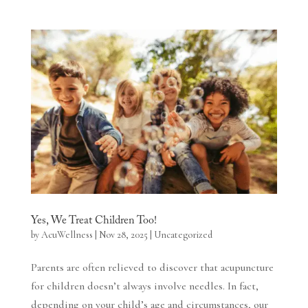
Yes, We Treat Children Too!
by
AcuWellness
|
Nov 28, 2025
|
Uncategorized
Parents are often relieved to discover that acupuncture
for children doesn’t always involve needles. In fact,
depending on your child’s age and circumstances, our