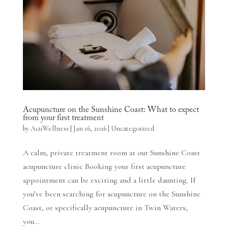
Acupuncture on the Sunshine Coast: What to expect
from your first treatment
by
AcuWellness
|
Jan 16, 2026
|
Uncategorized
A calm, private treatment room at our Sunshine Coast
acupuncture clinic Booking your first acupuncture
appointment can be exciting and a little daunting. If
you’ve been searching for acupuncture on the Sunshine
Coast, or specifically acupuncture in Twin Waters,
you...