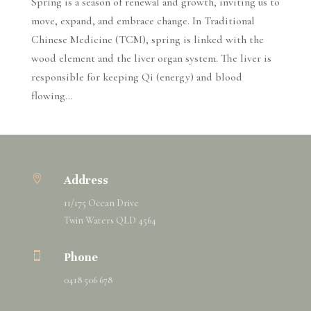
Spring is a season of renewal and growth, inviting us to
move, expand, and embrace change. In Traditional
Chinese Medicine (TCM), spring is linked with the
wood element and the liver organ system. The liver is
responsible for keeping Qi (energy) and blood
flowing...

Address
11/175 Ocean Drive
Twin Waters QLD 4564

Phone
0418 506 678