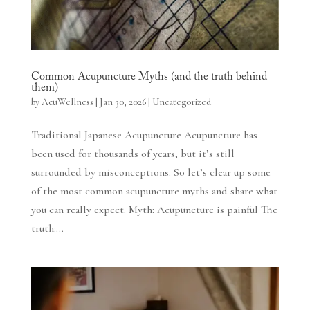
Common Acupuncture Myths (and the truth behind
them)
by
AcuWellness
|
Jan 30, 2026
|
Uncategorized
Traditional Japanese Acupuncture Acupuncture has
been used for thousands of years, but it’s still
surrounded by misconceptions. So let’s clear up some
of the most common acupuncture myths and share what
you can really expect. Myth: Acupuncture is painful The
truth:...