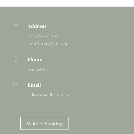

Address
11/175 Ocean Drive
Twin Waters QLD 4564

Phone
0418 506 678

Email
hello@
acuwellness
.com.au
Make A Booking