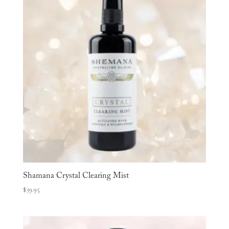
Shamana Crystal Clearing Mist
$
39.95