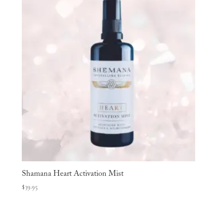
Shamana Heart Activation Mist
$
39.95