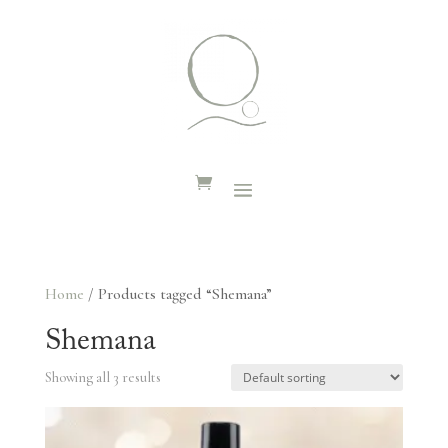
Home
/ Products tagged “Shemana”
Shemana
Showing all 3 results