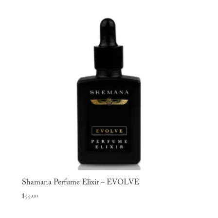
Shamana Perfume Elixir – EVOLVE
$
99.00